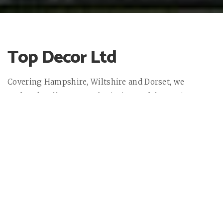
Top Decor Ltd
Covering Hampshire, Wiltshire and Dorset, we
undertake all aspects of painting and decorating
trade in the domestic, commercial and historical
sectors.
All of our operatives are qualified or working towards
CSCS & PASMA certifications and in addition, the site
supervisors are trained in first aid.
Top Decor Ltd offers the highest quality painting and