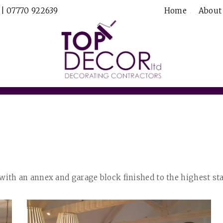
 | 07770 922639
Home
About
th an annex and garage block finished to the highest st