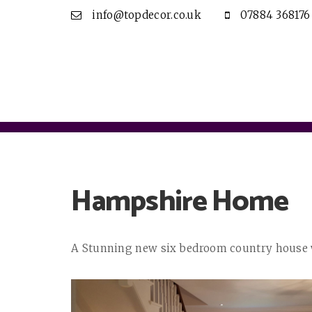
info@topdecor.co.uk
07884 368176
Hampshire Home
A Stunning new six bedroom country house wi