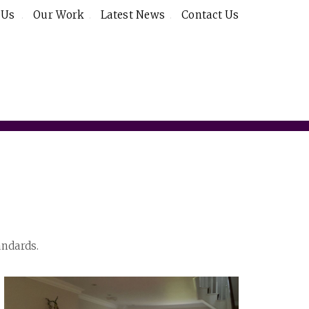
 Us
Our Work
Latest News
Contact Us
andards.