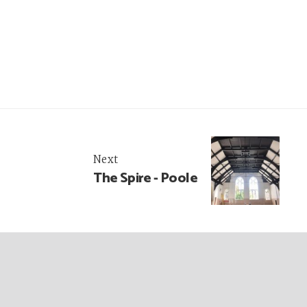
Next
The Spire - Poole