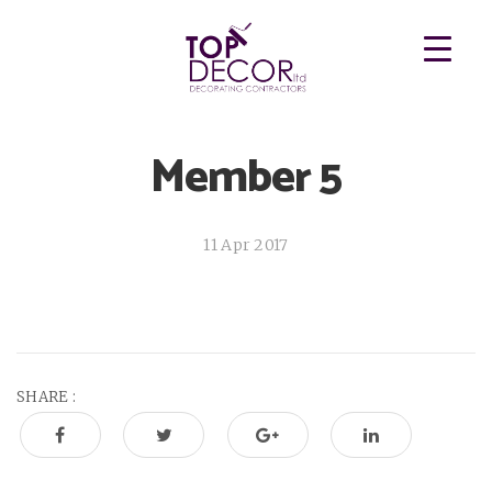
Member 5
11 Apr 2017
SHARE :