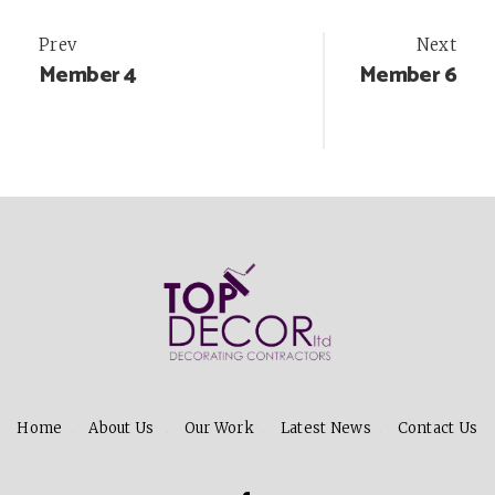
Post
Prev
Next
Member 4
Member 6
navigation
Home
About Us
Our Work
Latest News
Contact Us