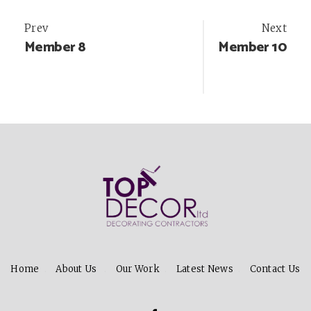
Post
Prev
Next
Member 8
Member 10
navigation
Home
About Us
Our Work
Latest News
Contact Us