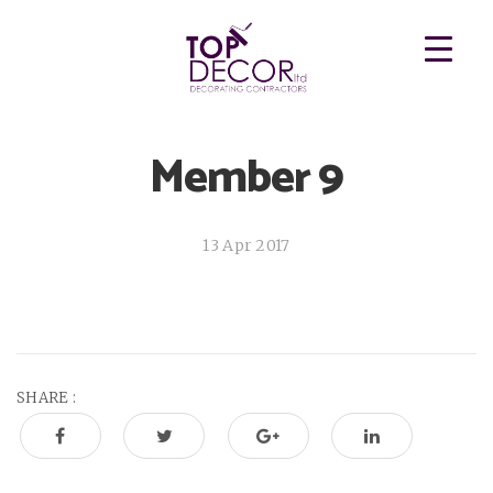
Member 9
13 Apr 2017
SHARE :