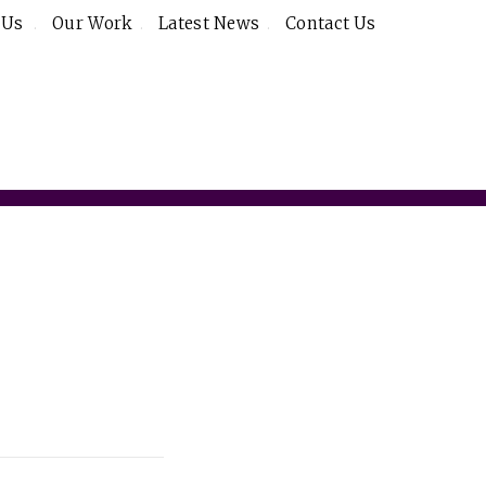
 Us
Our Work
Latest News
Contact Us