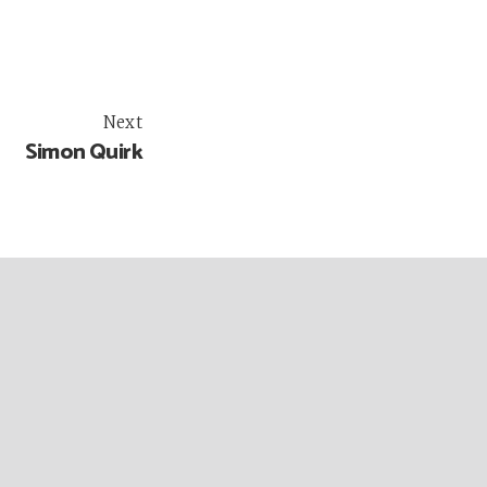
Next
Simon Quirk