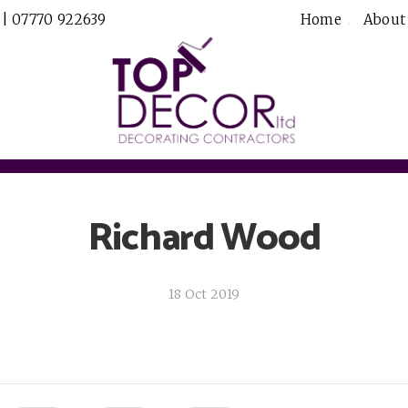
 | 07770 922639
Home
About
Richard Wood
18 Oct 2019