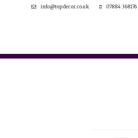
info@topdecor.co.uk
07884 368176