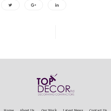
ion
Home
About Us
Our Work
Latest News
Contact Us